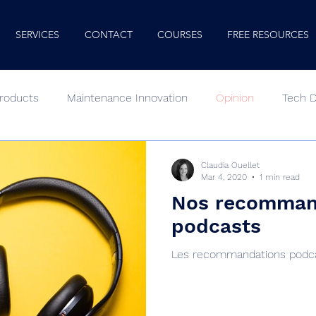
SERVICES
CONTACT
COURSES
FREE RESOURCES
roducts
Maintenance Innovation
Opinion
Tech 
oking In
Podcast
Human Factors
Minute Mentor
Claudia Ouellet
Mar 4, 2020
1 min read
Nos recomman
podcasts
Les recommandations podcas