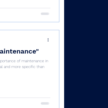
maintenance"
mportance of maintenance in
al and more specific than