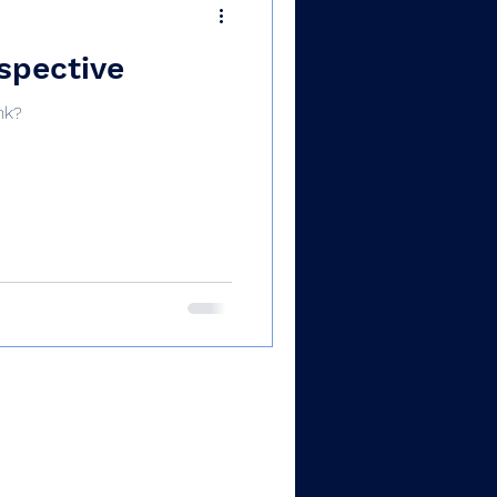
rspective
nk?