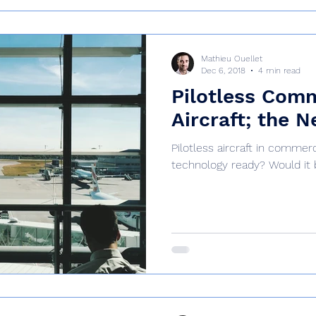
Mathieu Ouellet
Dec 6, 2018
4 min read
Pilotless Com
Aircraft; the N
Pilotless aircraft in commerci
technology ready? Would it 