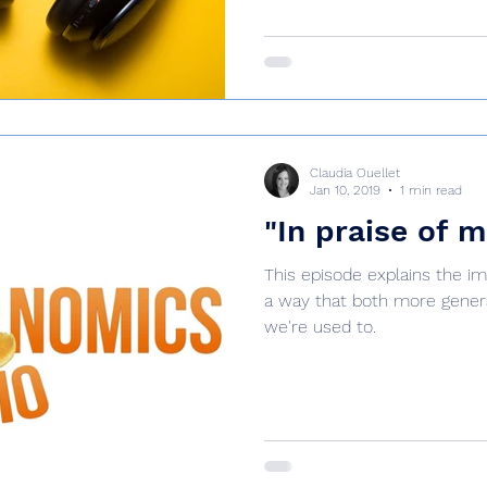
Claudia Ouellet
Jan 10, 2019
1 min read
"In praise of 
This episode explains the i
a way that both more gener
we're used to.