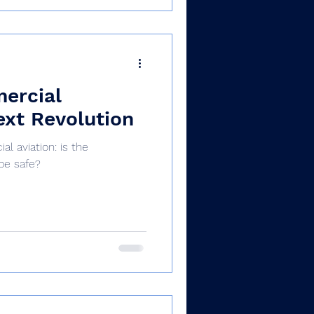
mercial
ext Revolution
al aviation: is the
be safe?