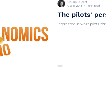
Claudia Ouellet
Oct 11, 2018
1 min read
The pilots' pe
Interested in what pilots thi