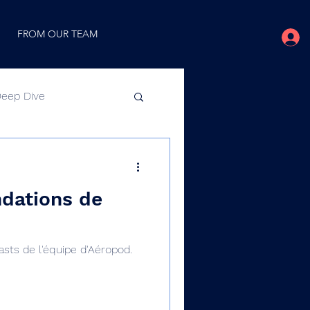
FROM OUR TEAM
Deep Dive
Video
dations de
ts de l'équipe d'Aéropod.