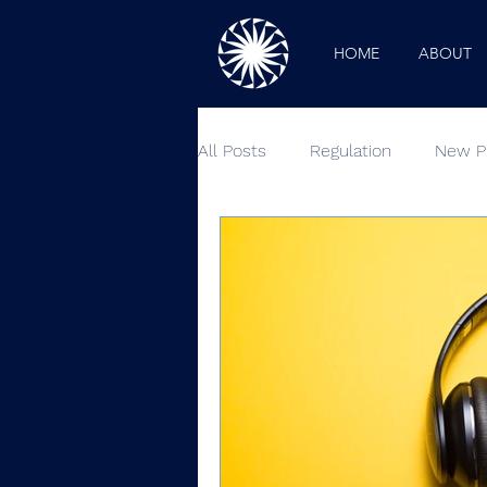
HOME
ABOUT
All Posts
Regulation
New P
Industry News
Outside Lo