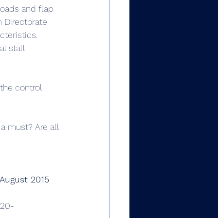
loads and flap 
n Directorate 
teristics. 
l stall 
 the control 
 a must? Are all 
 August 2015 
120-