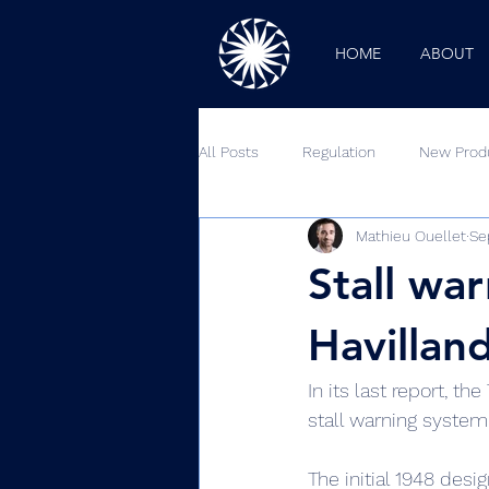
HOME
ABOUT
All Posts
Regulation
New Prod
Mathieu Ouellet
Se
Outside Looking In
Podcast
Stall wa
Havillan
In its last report, t
stall warning system
The initial 1948 desi