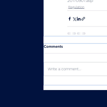
20170907.asp
Regulation
Comments
Write a comment...
© 2024 by Mentor Aero