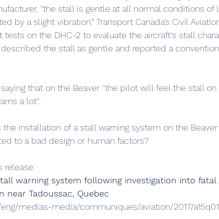
facturer, "the stall is gentle at all normal conditions of 
d by a slight vibration.” Transport Canada’s Civil Aviatio
 tests on the DHC-2 to evaluate the aircraft's stall charac
 described the stall as gentle and reported a conventiona
aying that on the Beaver ''the pilot will feel the stall on
rns a lot''.
 the installation of a stall warning system on the Beaver
ted to a bad design or human factors?
s release:
l warning system following investigation into fatal
ain near Tadoussac, Quebec
ca/eng/medias-media/communiques/aviation/2017/a15q0