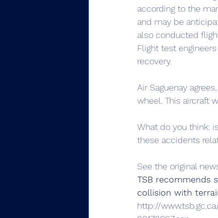
according to the manu
and may be anticipate
also conducted flight
Flight test engineers
recovery.
Air Saguenay agrees, s
wheel. This aircraft wa
What do you think: is
these accidents rela
See the original new
TSB recommends stal
collision with terr
http://www.tsb.gc.