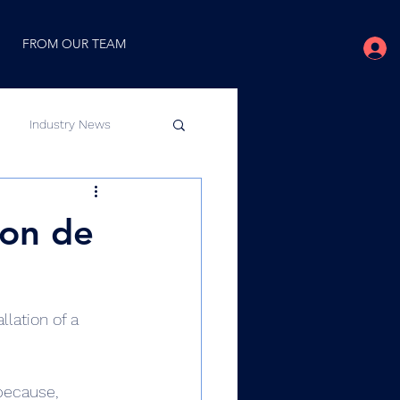
FROM OUR TEAM
Industry News
 on de
lation of a 
 because, 