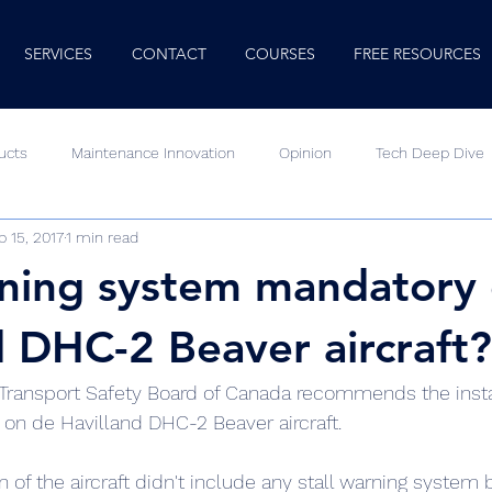
SERVICES
CONTACT
COURSES
FREE RESOURCES
ucts
Maintenance Innovation
Opinion
Tech Deep Dive
p 15, 2017
1 min read
Human Factors
Minute Mentor
Video
rning system mandatory
d DHC-2 Beaver aircraft?
he Transport Safety Board of Canada recommends the instal
 on de Havilland DHC-2 Beaver aircraft.
gn of the aircraft didn't include any stall warning system