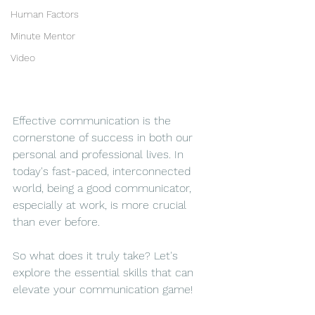
Human Factors
Minute Mentor
Video
Effective communication is the 
cornerstone of success in both our 
personal and professional lives. In 
today's fast-paced, interconnected 
world, being a good communicator, 
especially at work, is more crucial 
than ever before. 
So what does it truly take? Let's 
explore the essential skills that can 
elevate your communication game!