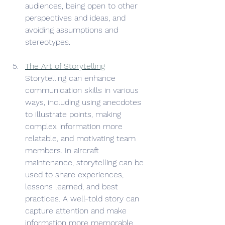
audiences, being open to other 
perspectives and ideas, and 
avoiding assumptions and 
stereotypes. 
The Art of Storytelling
Storytelling can enhance 
communication skills in various 
ways, including using anecdotes 
to illustrate points, making 
complex information more 
relatable, and motivating team 
members. In aircraft 
maintenance, storytelling can be 
used to share experiences, 
lessons learned, and best 
practices. A well-told story can 
capture attention and make 
information more memorable.