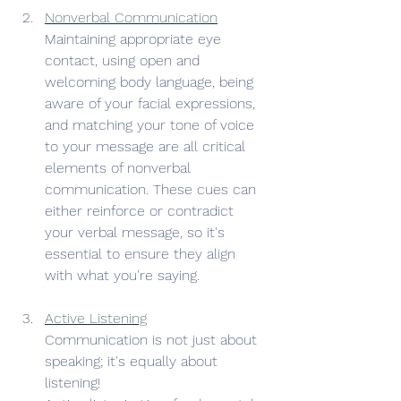
Nonverbal Communication
Maintaining appropriate eye 
contact, using open and 
welcoming body language, being 
aware of your facial expressions, 
and matching your tone of voice 
to your message are all critical 
elements of nonverbal 
communication. These cues can 
either reinforce or contradict 
your verbal message, so it's 
essential to ensure they align 
with what you're saying.
Active Listening
Communication is not just about 
speaking; it's equally about 
listening!