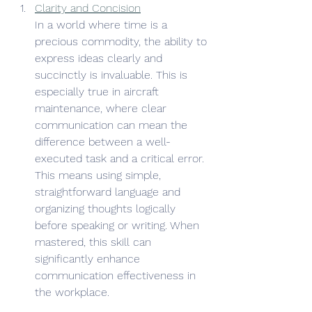
Clarity and Concision
In a world where time is a 
precious commodity, the ability to 
express ideas clearly and 
succinctly is invaluable. This is 
especially true in aircraft 
maintenance, where clear 
communication can mean the 
difference between a well-
executed task and a critical error. 
This means using simple, 
straightforward language and 
organizing thoughts logically 
before speaking or writing. When 
mastered, this skill can 
significantly enhance 
communication effectiveness in 
the workplace.