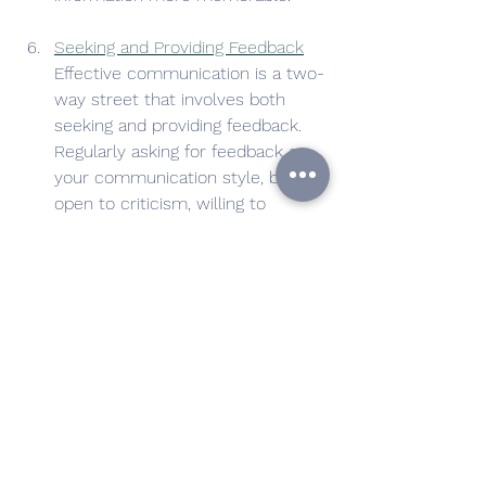
Seeking and Providing Feedback
Effective communication is a two-
way street that involves both 
seeking and providing feedback. 
Regularly asking for feedback on 
your communication style, being 
open to criticism, willing to 
improve and able to say "I don't 
know" are all crucial aspects of 
this skill. Recognizing and praising 
good communication with others 
can also contribute to a culture 
of open and effective information 
exchange in your workplace.
By honing these communication skills, 
you'll  enhance your effectiveness, 