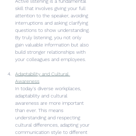
Active listening is a fundamental 
skill that involves giving your full 
attention to the speaker, avoiding 
interruptions and asking clarifying 
questions to show understanding. 
By truly listening, you not only 
gain valuable information but also 
build stronger relationships with 
your colleagues and employees.
Adaptability and Cultural 
Awareness
In today's diverse workplaces, 
adaptability and cultural 
awareness are more important 
than ever. This means 
understanding and respecting 
cultural differences, adapting your 
communication style to different 