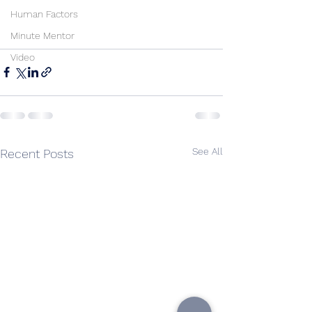
Human Factors
Minute Mentor
Video
See All
Recent Posts